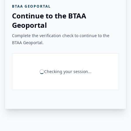
BTAA GEOPORTAL
Continue to the BTAA
Geoportal
Complete the verification check to continue to the
BTAA Geoportal.
Checking your session...