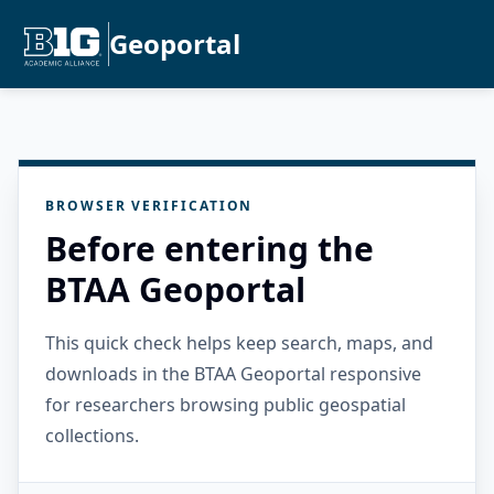
Geoportal
BROWSER VERIFICATION
Before entering the
BTAA Geoportal
This quick check helps keep search, maps, and
downloads in the BTAA Geoportal responsive
for researchers browsing public geospatial
collections.