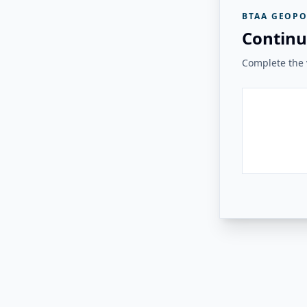
BTAA GEOPO
Continu
Complete the v