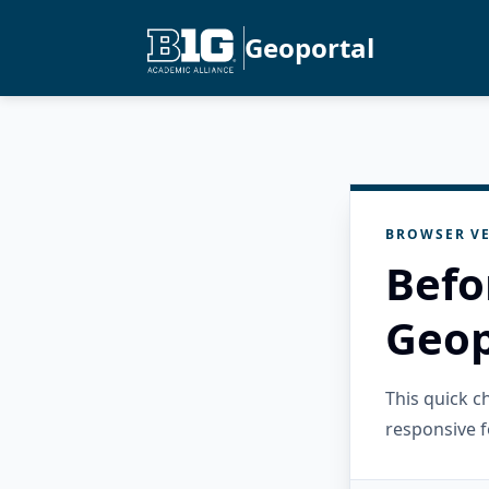
Geoportal
BROWSER VE
Befo
Geop
This quick 
responsive f