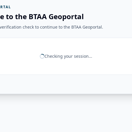
RTAL
e to the BTAA Geoportal
erification check to continue to the BTAA Geoportal.
Checking your session...