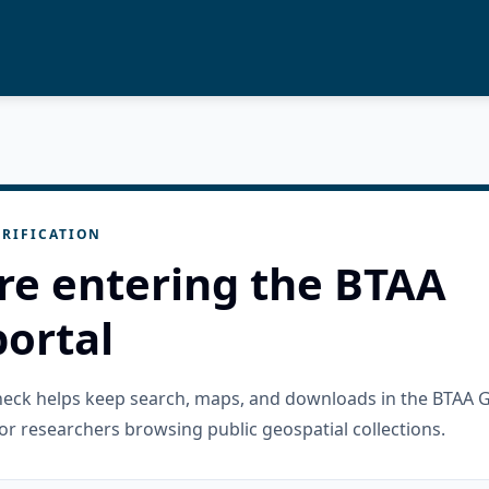
RIFICATION
re entering the BTAA
ortal
check helps keep search, maps, and downloads in the BTAA 
or researchers browsing public geospatial collections.