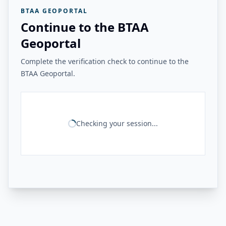
BTAA GEOPORTAL
Continue to the BTAA
Geoportal
Complete the verification check to continue to the
BTAA Geoportal.
Checking your session...