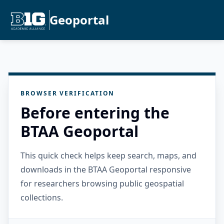
Geoportal
BROWSER VERIFICATION
Before entering the
BTAA Geoportal
This quick check helps keep search, maps, and
downloads in the BTAA Geoportal responsive
for researchers browsing public geospatial
collections.