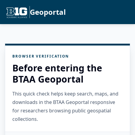
Geoportal
BROWSER VERIFICATION
Before entering the
BTAA Geoportal
This quick check helps keep search, maps, and
downloads in the BTAA Geoportal responsive
for researchers browsing public geospatial
collections.