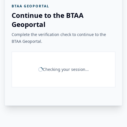
BTAA GEOPORTAL
Continue to the BTAA
Geoportal
Complete the verification check to continue to the
BTAA Geoportal.
Checking your session...