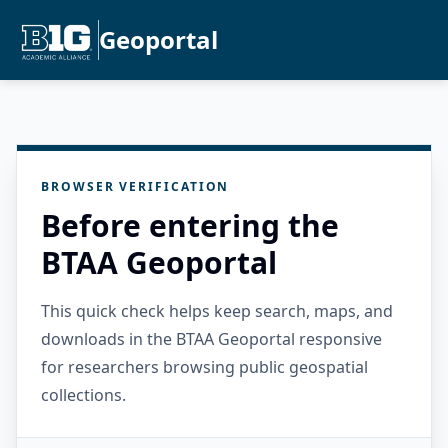
Geoportal
BROWSER VERIFICATION
Before entering the
BTAA Geoportal
This quick check helps keep search, maps, and
downloads in the BTAA Geoportal responsive
for researchers browsing public geospatial
collections.