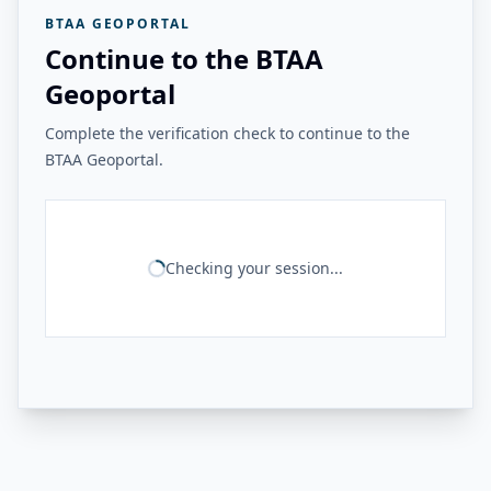
BTAA GEOPORTAL
Continue to the BTAA
Geoportal
Complete the verification check to continue to the
BTAA Geoportal.
Checking your session...