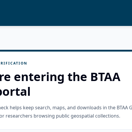
RIFICATION
re entering the BTAA
ortal
check helps keep search, maps, and downloads in the BTAA 
or researchers browsing public geospatial collections.