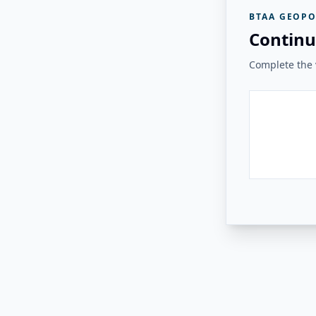
BTAA GEOPO
Continu
Complete the v