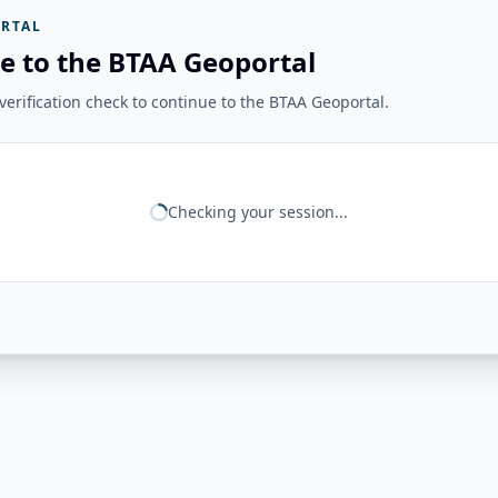
RTAL
e to the BTAA Geoportal
erification check to continue to the BTAA Geoportal.
Checking your session...