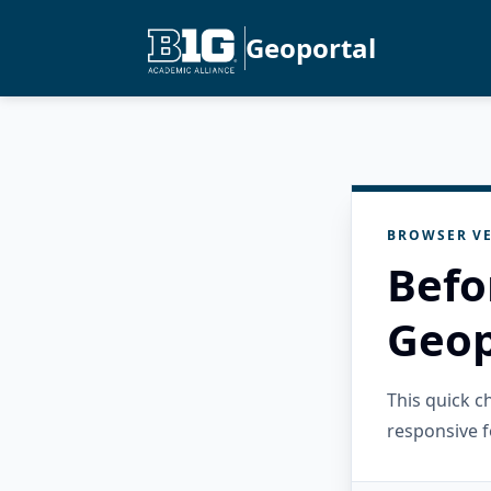
Geoportal
BROWSER VE
Befo
Geop
This quick 
responsive f