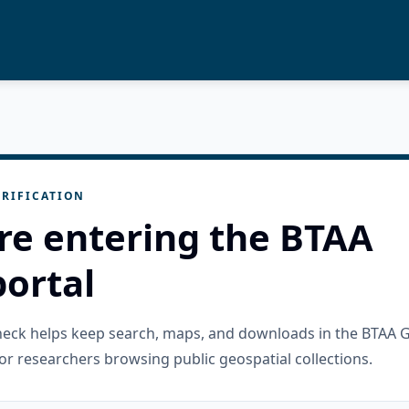
RIFICATION
re entering the BTAA
ortal
check helps keep search, maps, and downloads in the BTAA 
or researchers browsing public geospatial collections.