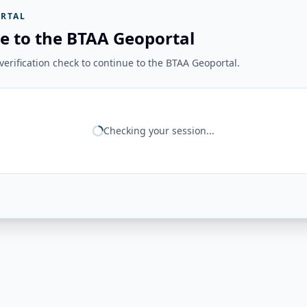
RTAL
e to the BTAA Geoportal
erification check to continue to the BTAA Geoportal.
Checking your session...