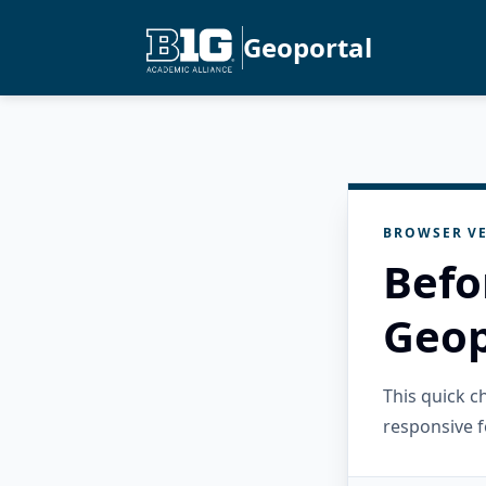
Geoportal
BROWSER VE
Befo
Geop
This quick 
responsive f