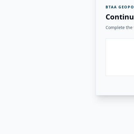
BTAA GEOPO
Continu
Complete the v