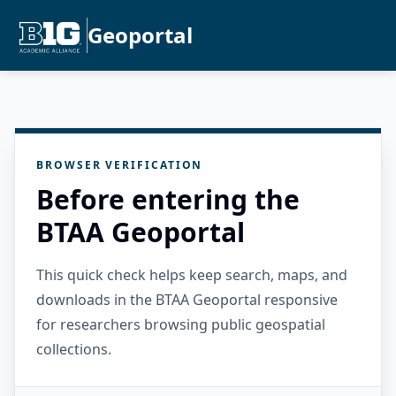
Geoportal
BROWSER VERIFICATION
Before entering the
BTAA Geoportal
This quick check helps keep search, maps, and
downloads in the BTAA Geoportal responsive
for researchers browsing public geospatial
collections.