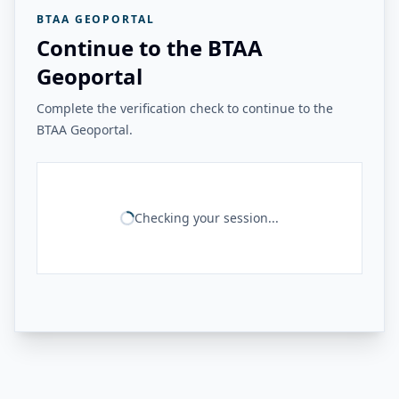
BTAA GEOPORTAL
Continue to the BTAA
Geoportal
Complete the verification check to continue to the
BTAA Geoportal.
Checking your session...