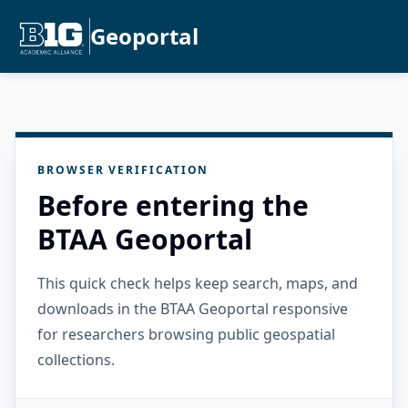
Geoportal
BROWSER VERIFICATION
Before entering the
BTAA Geoportal
This quick check helps keep search, maps, and
downloads in the BTAA Geoportal responsive
for researchers browsing public geospatial
collections.