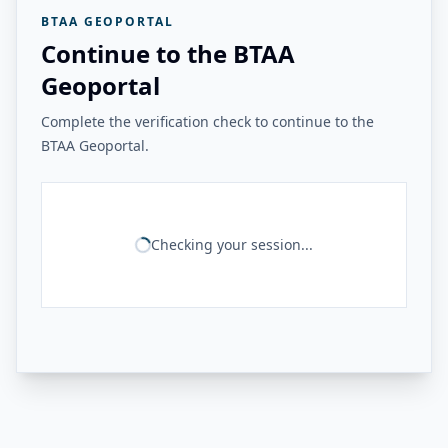
BTAA GEOPORTAL
Continue to the BTAA
Geoportal
Complete the verification check to continue to the
BTAA Geoportal.
Checking your session...