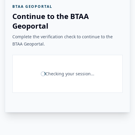
BTAA GEOPORTAL
Continue to the BTAA
Geoportal
Complete the verification check to continue to the
BTAA Geoportal.
Checking your session...