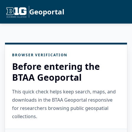
Geoportal
BROWSER VERIFICATION
Before entering the
BTAA Geoportal
This quick check helps keep search, maps, and
downloads in the BTAA Geoportal responsive
for researchers browsing public geospatial
collections.