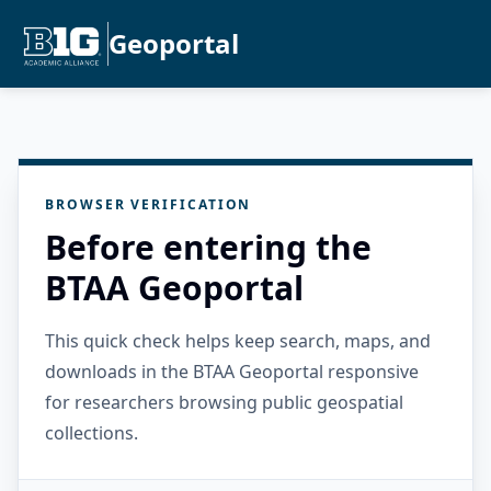
Geoportal
BROWSER VERIFICATION
Before entering the
BTAA Geoportal
This quick check helps keep search, maps, and
downloads in the BTAA Geoportal responsive
for researchers browsing public geospatial
collections.