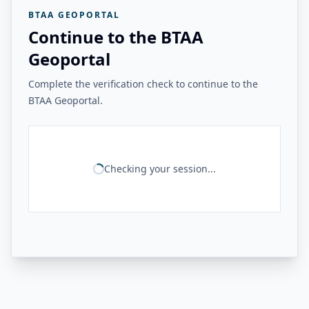
BTAA GEOPORTAL
Continue to the BTAA
Geoportal
Complete the verification check to continue to the
BTAA Geoportal.
Checking your session...