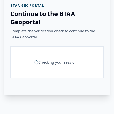
BTAA GEOPORTAL
Continue to the BTAA
Geoportal
Complete the verification check to continue to the
BTAA Geoportal.
Checking your session...