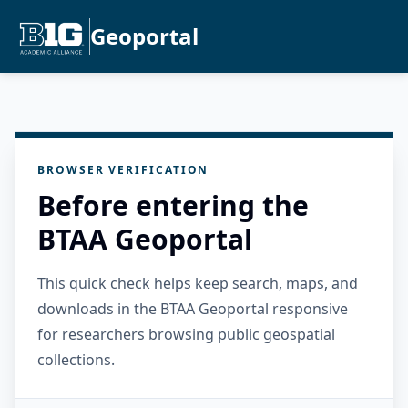
Geoportal
BROWSER VERIFICATION
Before entering the
BTAA Geoportal
This quick check helps keep search, maps, and
downloads in the BTAA Geoportal responsive
for researchers browsing public geospatial
collections.