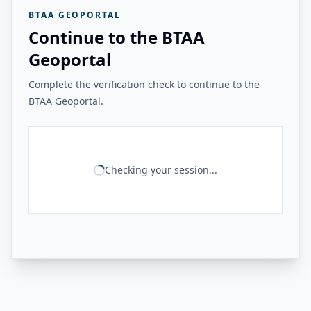
BTAA GEOPORTAL
Continue to the BTAA
Geoportal
Complete the verification check to continue to the
BTAA Geoportal.
Checking your session...