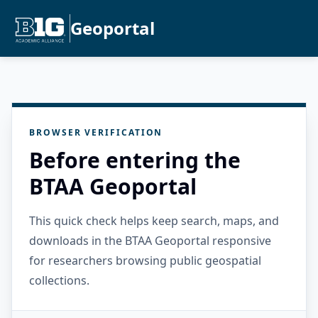
Geoportal
BROWSER VERIFICATION
Before entering the
BTAA Geoportal
This quick check helps keep search, maps, and
downloads in the BTAA Geoportal responsive
for researchers browsing public geospatial
collections.