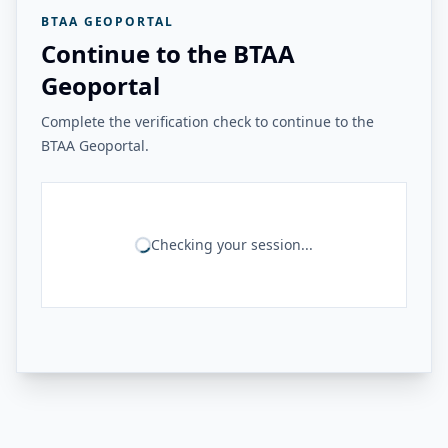
BTAA GEOPORTAL
Continue to the BTAA
Geoportal
Complete the verification check to continue to the
BTAA Geoportal.
Checking your session...