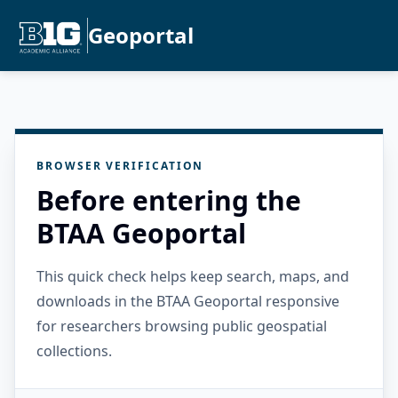
Geoportal
BROWSER VERIFICATION
Before entering the
BTAA Geoportal
This quick check helps keep search, maps, and
downloads in the BTAA Geoportal responsive
for researchers browsing public geospatial
collections.