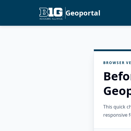
Geoportal
BROWSER VE
Befo
Geop
This quick 
responsive f