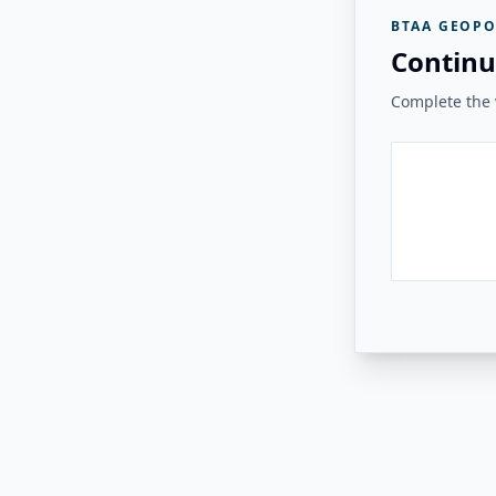
BTAA GEOPO
Continu
Complete the v