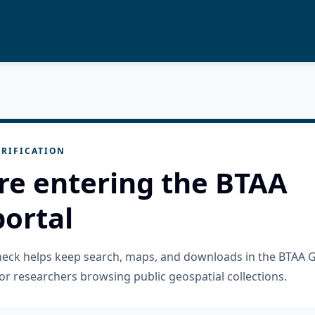
RIFICATION
re entering the BTAA
ortal
check helps keep search, maps, and downloads in the BTAA 
or researchers browsing public geospatial collections.