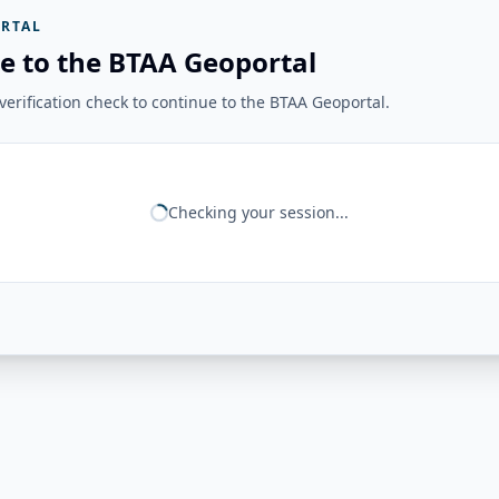
RTAL
e to the BTAA Geoportal
erification check to continue to the BTAA Geoportal.
Checking your session...