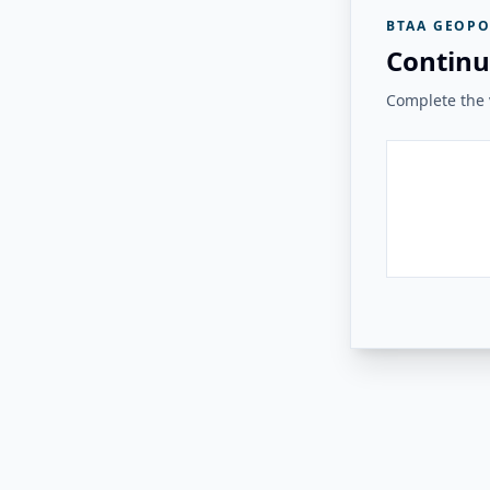
BTAA GEOPO
Continu
Complete the v