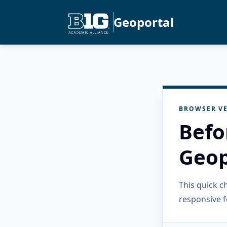
Geoportal
BROWSER VE
Befo
Geop
This quick 
responsive f