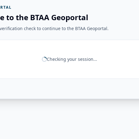
RTAL
e to the BTAA Geoportal
erification check to continue to the BTAA Geoportal.
Checking your session...