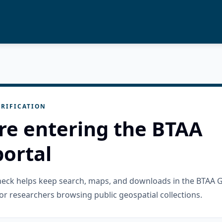
RIFICATION
re entering the BTAA
ortal
check helps keep search, maps, and downloads in the BTAA 
or researchers browsing public geospatial collections.