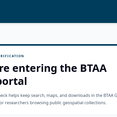
RIFICATION
re entering the BTAA
ortal
check helps keep search, maps, and downloads in the BTAA 
or researchers browsing public geospatial collections.