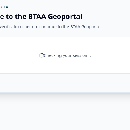
RTAL
e to the BTAA Geoportal
erification check to continue to the BTAA Geoportal.
Checking your session...