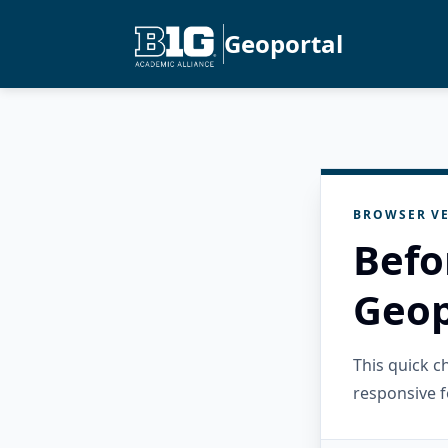
Geoportal
BROWSER VE
Befo
Geop
This quick 
responsive f