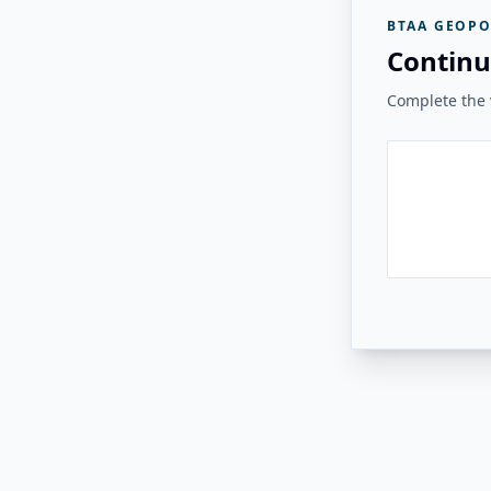
BTAA GEOPO
Continu
Complete the v