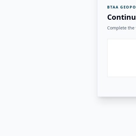
BTAA GEOPO
Continu
Complete the v