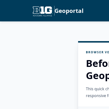
Geoportal
BROWSER VE
Befo
Geop
This quick 
responsive f