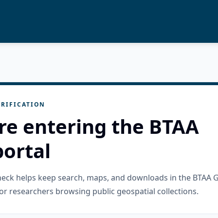
RIFICATION
re entering the BTAA
ortal
check helps keep search, maps, and downloads in the BTAA 
or researchers browsing public geospatial collections.