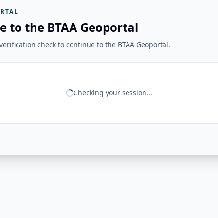
RTAL
e to the BTAA Geoportal
erification check to continue to the BTAA Geoportal.
Checking your session...