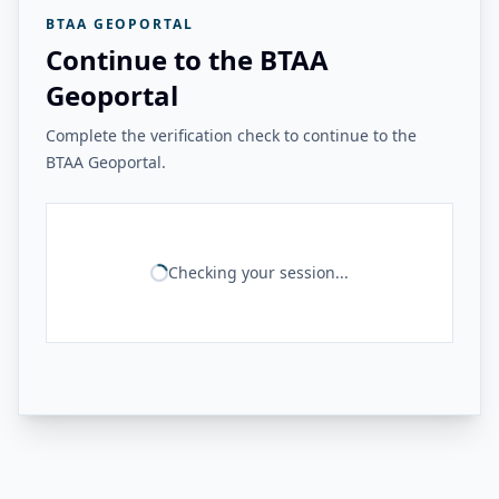
BTAA GEOPORTAL
Continue to the BTAA
Geoportal
Complete the verification check to continue to the
BTAA Geoportal.
Checking your session...