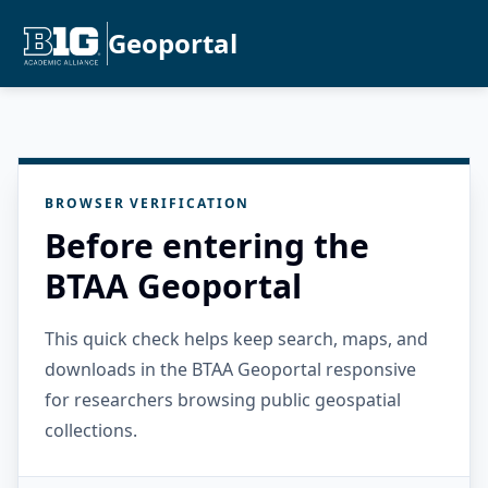
Geoportal
BROWSER VERIFICATION
Before entering the
BTAA Geoportal
This quick check helps keep search, maps, and
downloads in the BTAA Geoportal responsive
for researchers browsing public geospatial
collections.