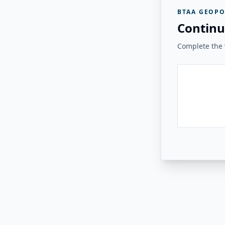
BTAA GEOPO
Continu
Complete the v