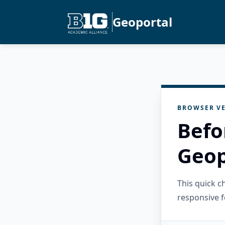
Geoportal
BROWSER VE
Befo
Geop
This quick 
responsive f