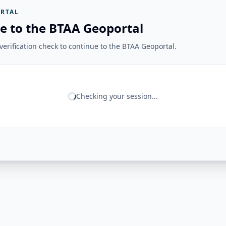
RTAL
e to the BTAA Geoportal
erification check to continue to the BTAA Geoportal.
Checking your session...