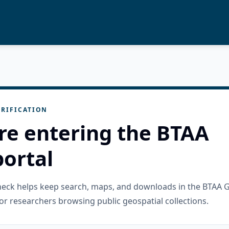
RIFICATION
re entering the BTAA
ortal
check helps keep search, maps, and downloads in the BTAA 
or researchers browsing public geospatial collections.