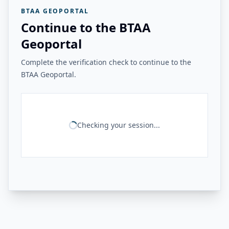
BTAA GEOPORTAL
Continue to the BTAA
Geoportal
Complete the verification check to continue to the
BTAA Geoportal.
Checking your session...