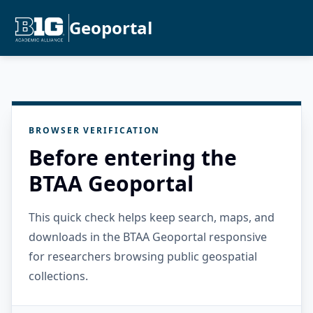
Geoportal
BROWSER VERIFICATION
Before entering the
BTAA Geoportal
This quick check helps keep search, maps, and
downloads in the BTAA Geoportal responsive
for researchers browsing public geospatial
collections.