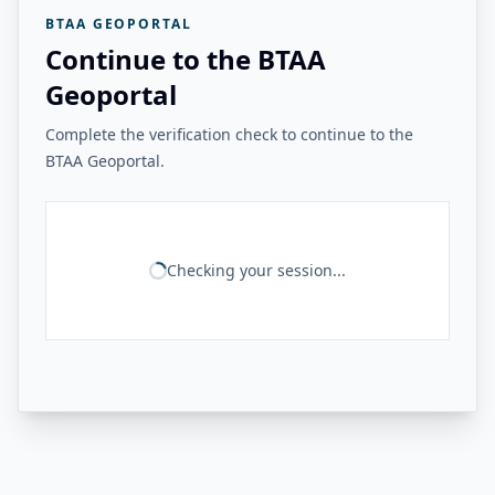
BTAA GEOPORTAL
Continue to the BTAA
Geoportal
Complete the verification check to continue to the
BTAA Geoportal.
Checking your session...