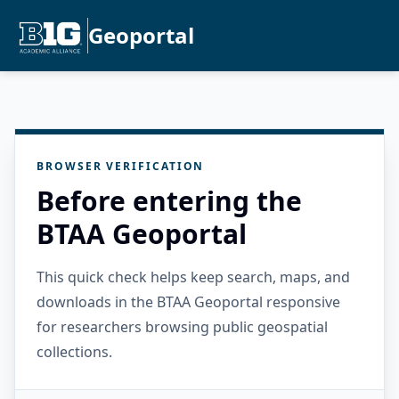
Geoportal
BROWSER VERIFICATION
Before entering the
BTAA Geoportal
This quick check helps keep search, maps, and
downloads in the BTAA Geoportal responsive
for researchers browsing public geospatial
collections.