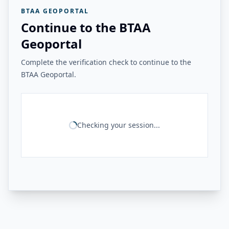
BTAA GEOPORTAL
Continue to the BTAA
Geoportal
Complete the verification check to continue to the
BTAA Geoportal.
Checking your session...