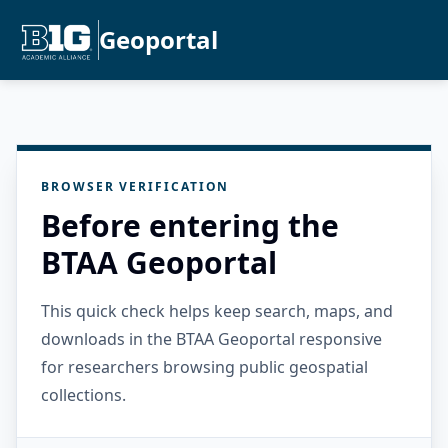
Geoportal
BROWSER VERIFICATION
Before entering the
BTAA Geoportal
This quick check helps keep search, maps, and
downloads in the BTAA Geoportal responsive
for researchers browsing public geospatial
collections.