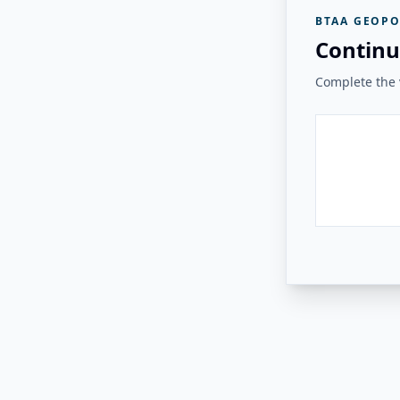
BTAA GEOPO
Continu
Complete the v