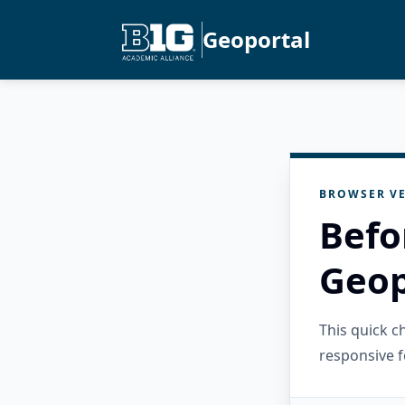
Geoportal
BROWSER VE
Befo
Geop
This quick 
responsive f