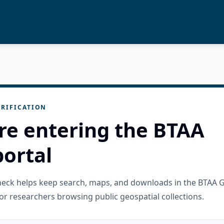
RIFICATION
re entering the BTAA
ortal
check helps keep search, maps, and downloads in the BTAA 
or researchers browsing public geospatial collections.