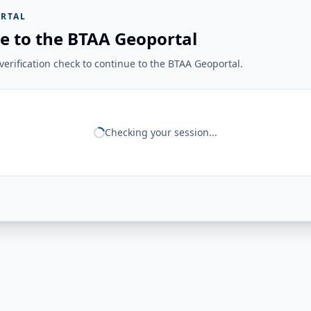
RTAL
e to the BTAA Geoportal
erification check to continue to the BTAA Geoportal.
Checking your session...