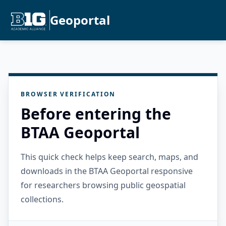
Geoportal
BROWSER VERIFICATION
Before entering the
BTAA Geoportal
This quick check helps keep search, maps, and
downloads in the BTAA Geoportal responsive
for researchers browsing public geospatial
collections.