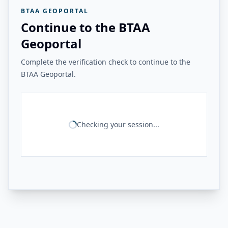
BTAA GEOPORTAL
Continue to the BTAA
Geoportal
Complete the verification check to continue to the
BTAA Geoportal.
Checking your session...