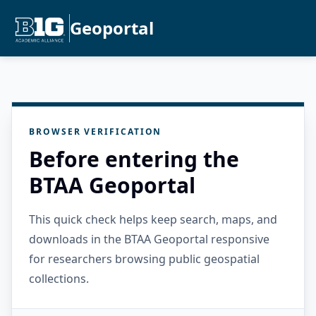
Geoportal
BROWSER VERIFICATION
Before entering the
BTAA Geoportal
This quick check helps keep search, maps, and
downloads in the BTAA Geoportal responsive
for researchers browsing public geospatial
collections.