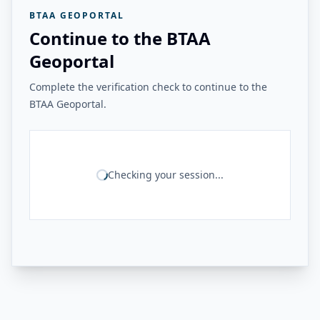
BTAA GEOPORTAL
Continue to the BTAA
Geoportal
Complete the verification check to continue to the
BTAA Geoportal.
Checking your session...