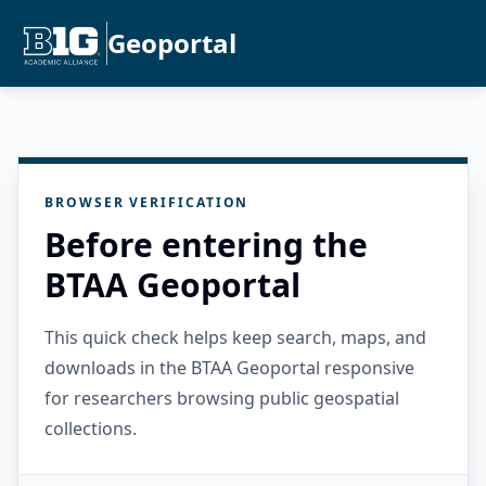
Geoportal
BROWSER VERIFICATION
Before entering the
BTAA Geoportal
This quick check helps keep search, maps, and
downloads in the BTAA Geoportal responsive
for researchers browsing public geospatial
collections.