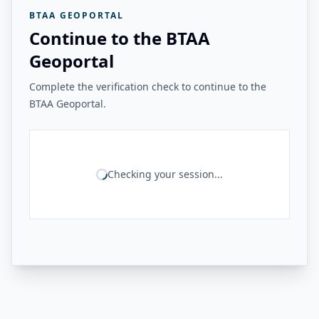
BTAA GEOPORTAL
Continue to the BTAA
Geoportal
Complete the verification check to continue to the
BTAA Geoportal.
Checking your session...