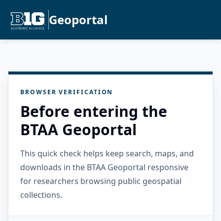
Geoportal
BROWSER VERIFICATION
Before entering the
BTAA Geoportal
This quick check helps keep search, maps, and
downloads in the BTAA Geoportal responsive
for researchers browsing public geospatial
collections.