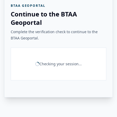
BTAA GEOPORTAL
Continue to the BTAA
Geoportal
Complete the verification check to continue to the
BTAA Geoportal.
Checking your session...