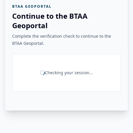
BTAA GEOPORTAL
Continue to the BTAA
Geoportal
Complete the verification check to continue to the
BTAA Geoportal.
Checking your session...