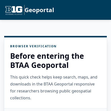
Geoportal
BROWSER VERIFICATION
Before entering the
BTAA Geoportal
This quick check helps keep search, maps, and
downloads in the BTAA Geoportal responsive
for researchers browsing public geospatial
collections.