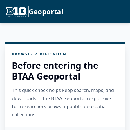
Geoportal
BROWSER VERIFICATION
Before entering the
BTAA Geoportal
This quick check helps keep search, maps, and
downloads in the BTAA Geoportal responsive
for researchers browsing public geospatial
collections.