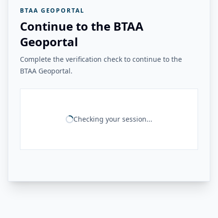
BTAA GEOPORTAL
Continue to the BTAA
Geoportal
Complete the verification check to continue to the
BTAA Geoportal.
Checking your session...