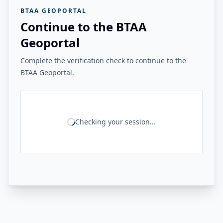
BTAA GEOPORTAL
Continue to the BTAA
Geoportal
Complete the verification check to continue to the
BTAA Geoportal.
Checking your session...