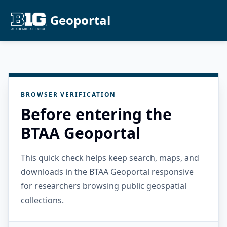
Geoportal
BROWSER VERIFICATION
Before entering the
BTAA Geoportal
This quick check helps keep search, maps, and
downloads in the BTAA Geoportal responsive
for researchers browsing public geospatial
collections.