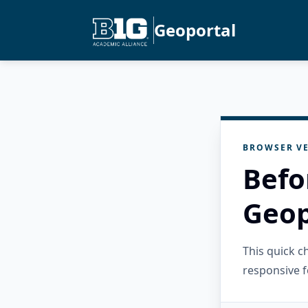
Geoportal
BROWSER VE
Befo
Geop
This quick 
responsive f