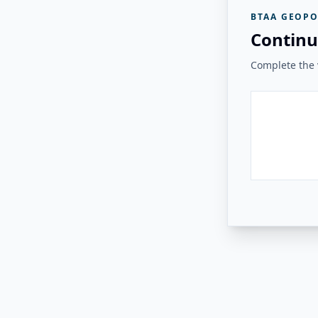
BTAA GEOPO
Continu
Complete the v