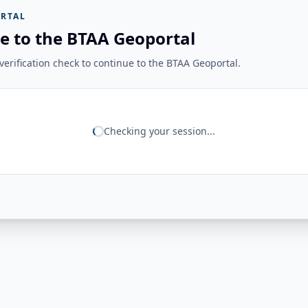
RTAL
e to the BTAA Geoportal
erification check to continue to the BTAA Geoportal.
Checking your session...