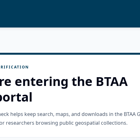
RIFICATION
re entering the BTAA
ortal
check helps keep search, maps, and downloads in the BTAA 
or researchers browsing public geospatial collections.