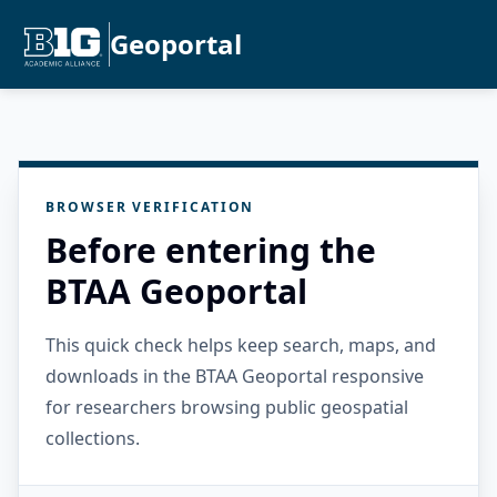
Geoportal
BROWSER VERIFICATION
Before entering the
BTAA Geoportal
This quick check helps keep search, maps, and
downloads in the BTAA Geoportal responsive
for researchers browsing public geospatial
collections.