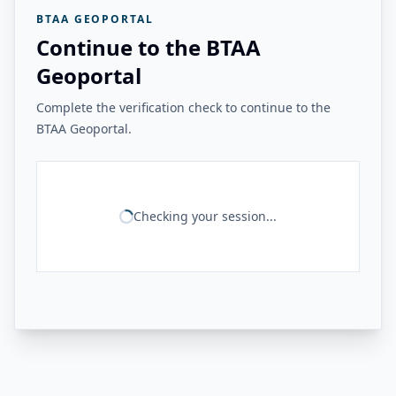
BTAA GEOPORTAL
Continue to the BTAA
Geoportal
Complete the verification check to continue to the
BTAA Geoportal.
Checking your session...