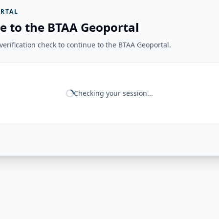
RTAL
e to the BTAA Geoportal
erification check to continue to the BTAA Geoportal.
Checking your session...