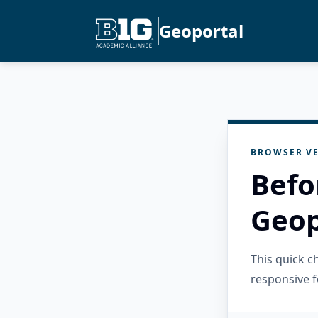
Geoportal
BROWSER VE
Befo
Geop
This quick 
responsive f