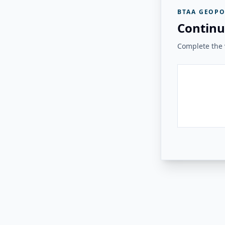
BTAA GEOPO
Continu
Complete the v