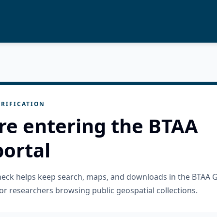
RIFICATION
re entering the BTAA
ortal
check helps keep search, maps, and downloads in the BTAA 
or researchers browsing public geospatial collections.