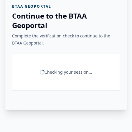
BTAA GEOPORTAL
Continue to the BTAA
Geoportal
Complete the verification check to continue to the
BTAA Geoportal.
Checking your session...