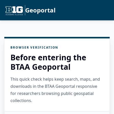
Geoportal
BROWSER VERIFICATION
Before entering the
BTAA Geoportal
This quick check helps keep search, maps, and
downloads in the BTAA Geoportal responsive
for researchers browsing public geospatial
collections.