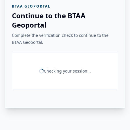
BTAA GEOPORTAL
Continue to the BTAA
Geoportal
Complete the verification check to continue to the
BTAA Geoportal.
Checking your session...