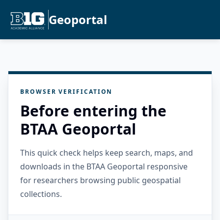
Geoportal
BROWSER VERIFICATION
Before entering the
BTAA Geoportal
This quick check helps keep search, maps, and
downloads in the BTAA Geoportal responsive
for researchers browsing public geospatial
collections.