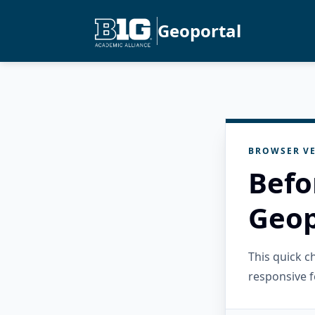
Geoportal
BROWSER VE
Befo
Geop
This quick 
responsive f