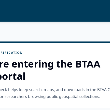
RIFICATION
re entering the BTAA
ortal
check helps keep search, maps, and downloads in the BTAA 
or researchers browsing public geospatial collections.