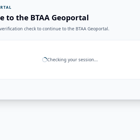
RTAL
e to the BTAA Geoportal
erification check to continue to the BTAA Geoportal.
Checking your session...