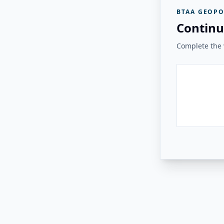
BTAA GEOPO
Continu
Complete the v