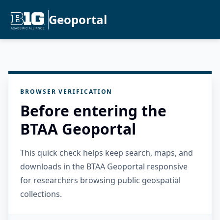
Geoportal
BROWSER VERIFICATION
Before entering the
BTAA Geoportal
This quick check helps keep search, maps, and
downloads in the BTAA Geoportal responsive
for researchers browsing public geospatial
collections.