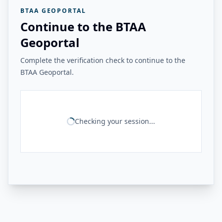
BTAA GEOPORTAL
Continue to the BTAA
Geoportal
Complete the verification check to continue to the
BTAA Geoportal.
Checking your session...