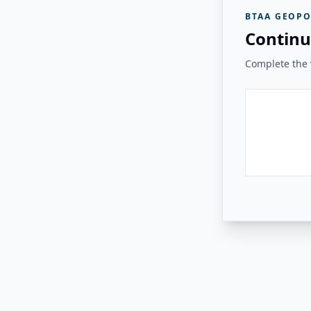
BTAA GEOPO
Continu
Complete the v