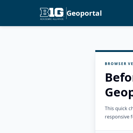
Geoportal
BROWSER VE
Befo
Geop
This quick 
responsive f