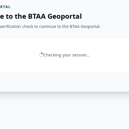
RTAL
e to the BTAA Geoportal
erification check to continue to the BTAA Geoportal.
Checking your session...