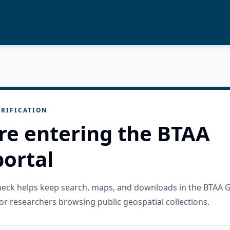
RIFICATION
re entering the BTAA
ortal
check helps keep search, maps, and downloads in the BTAA 
or researchers browsing public geospatial collections.