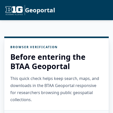
Geoportal
BROWSER VERIFICATION
Before entering the
BTAA Geoportal
This quick check helps keep search, maps, and
downloads in the BTAA Geoportal responsive
for researchers browsing public geospatial
collections.