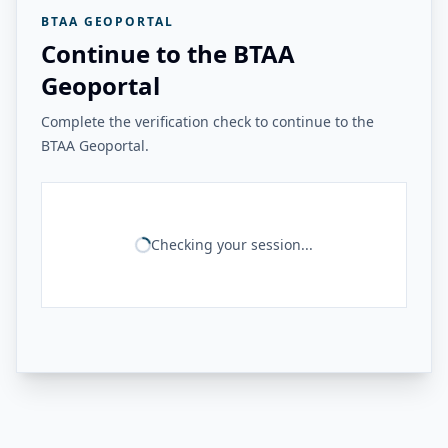
BTAA GEOPORTAL
Continue to the BTAA
Geoportal
Complete the verification check to continue to the
BTAA Geoportal.
Checking your session...