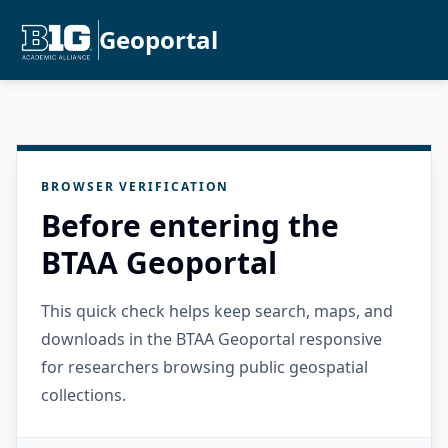
Geoportal
BROWSER VERIFICATION
Before entering the
BTAA Geoportal
This quick check helps keep search, maps, and
downloads in the BTAA Geoportal responsive
for researchers browsing public geospatial
collections.