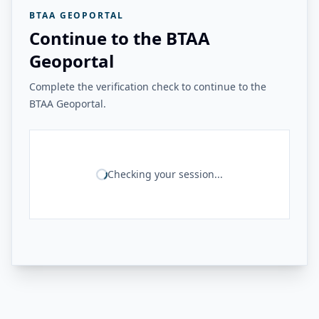
BTAA GEOPORTAL
Continue to the BTAA
Geoportal
Complete the verification check to continue to the
BTAA Geoportal.
Checking your session...