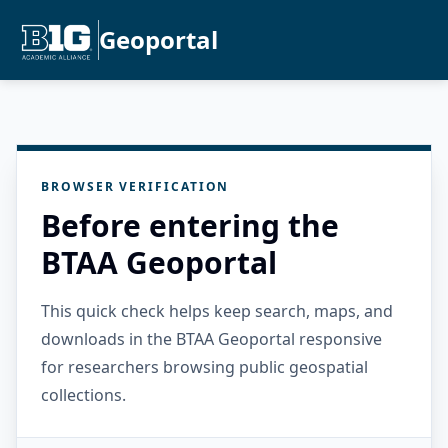
Geoportal
BROWSER VERIFICATION
Before entering the
BTAA Geoportal
This quick check helps keep search, maps, and
downloads in the BTAA Geoportal responsive
for researchers browsing public geospatial
collections.