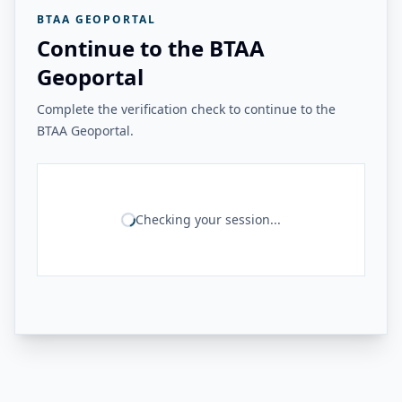
BTAA GEOPORTAL
Continue to the BTAA
Geoportal
Complete the verification check to continue to the
BTAA Geoportal.
Checking your session...