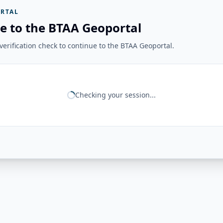
RTAL
e to the BTAA Geoportal
erification check to continue to the BTAA Geoportal.
Checking your session...