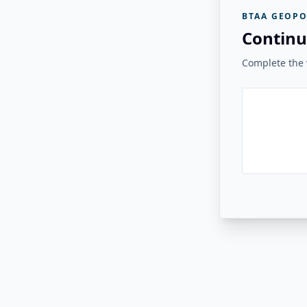
BTAA GEOPO
Continu
Complete the v