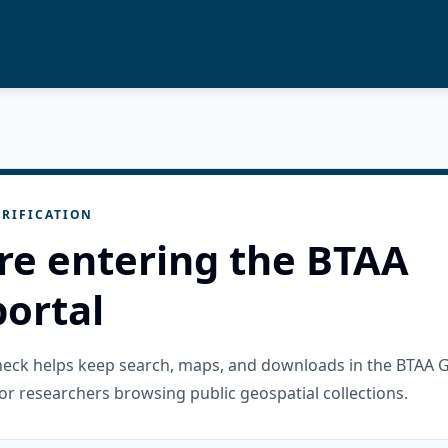
RIFICATION
re entering the BTAA
ortal
check helps keep search, maps, and downloads in the BTAA 
or researchers browsing public geospatial collections.