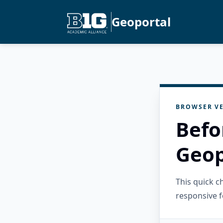
Geoportal
BROWSER VE
Befo
Geop
This quick 
responsive f