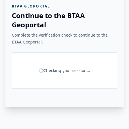
BTAA GEOPORTAL
Continue to the BTAA
Geoportal
Complete the verification check to continue to the
BTAA Geoportal.
Checking your session...