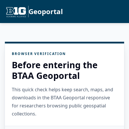
Geoportal
BROWSER VERIFICATION
Before entering the
BTAA Geoportal
This quick check helps keep search, maps, and
downloads in the BTAA Geoportal responsive
for researchers browsing public geospatial
collections.