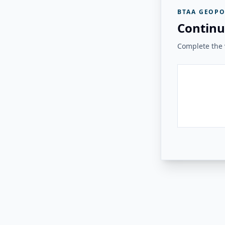
BTAA GEOPO
Continu
Complete the v