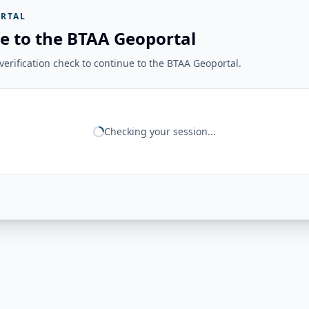
RTAL
e to the BTAA Geoportal
erification check to continue to the BTAA Geoportal.
Checking your session...