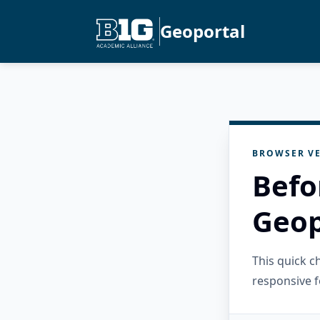
Geoportal
BROWSER VE
Befo
Geop
This quick 
responsive f