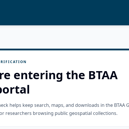
RIFICATION
re entering the BTAA
ortal
check helps keep search, maps, and downloads in the BTAA 
or researchers browsing public geospatial collections.