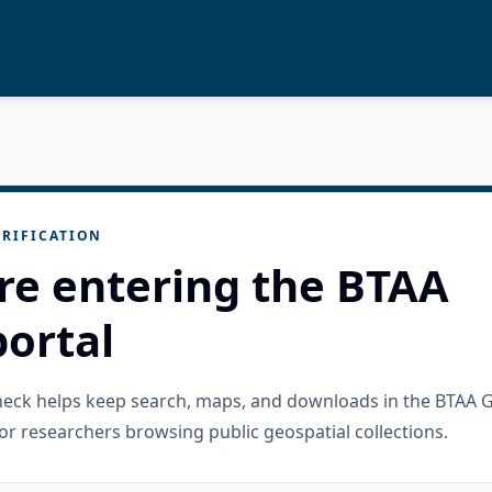
RIFICATION
re entering the BTAA
ortal
check helps keep search, maps, and downloads in the BTAA 
or researchers browsing public geospatial collections.