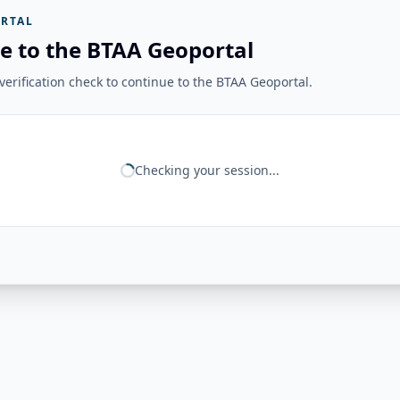
RTAL
e to the BTAA Geoportal
erification check to continue to the BTAA Geoportal.
Checking your session...