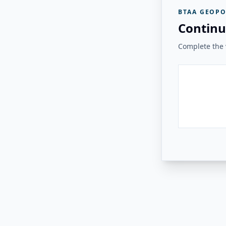
BTAA GEOPO
Continu
Complete the v