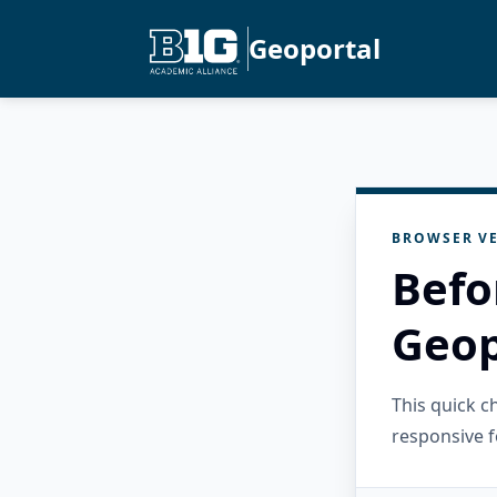
Geoportal
BROWSER VE
Befo
Geop
This quick 
responsive f