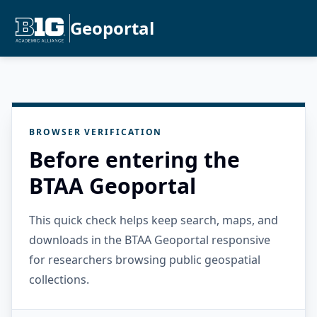
Geoportal
BROWSER VERIFICATION
Before entering the
BTAA Geoportal
This quick check helps keep search, maps, and
downloads in the BTAA Geoportal responsive
for researchers browsing public geospatial
collections.