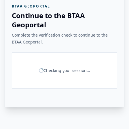
BTAA GEOPORTAL
Continue to the BTAA
Geoportal
Complete the verification check to continue to the
BTAA Geoportal.
Checking your session...