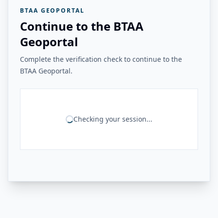
BTAA GEOPORTAL
Continue to the BTAA
Geoportal
Complete the verification check to continue to the
BTAA Geoportal.
Checking your session...