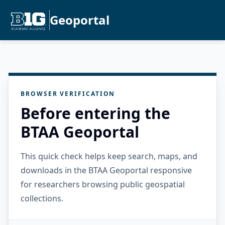
Geoportal
BROWSER VERIFICATION
Before entering the
BTAA Geoportal
This quick check helps keep search, maps, and
downloads in the BTAA Geoportal responsive
for researchers browsing public geospatial
collections.