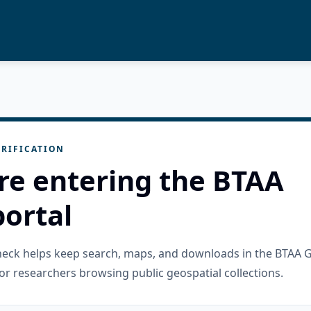
RIFICATION
re entering the BTAA
ortal
check helps keep search, maps, and downloads in the BTAA 
or researchers browsing public geospatial collections.