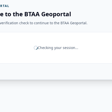
RTAL
e to the BTAA Geoportal
erification check to continue to the BTAA Geoportal.
Checking your session...