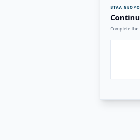
BTAA GEOPO
Continu
Complete the v