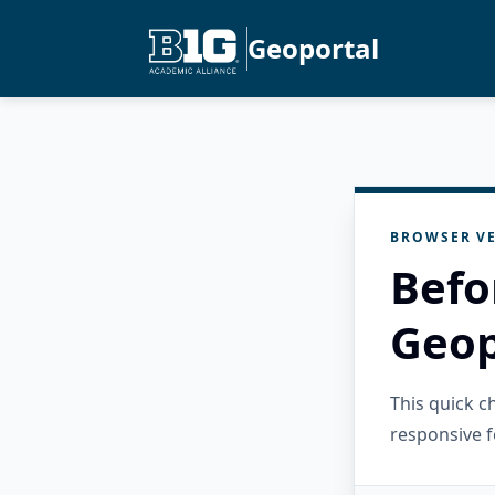
Geoportal
BROWSER VE
Befo
Geop
This quick 
responsive f