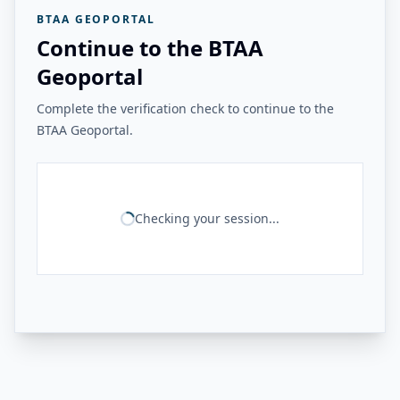
BTAA GEOPORTAL
Continue to the BTAA
Geoportal
Complete the verification check to continue to the
BTAA Geoportal.
Checking your session...