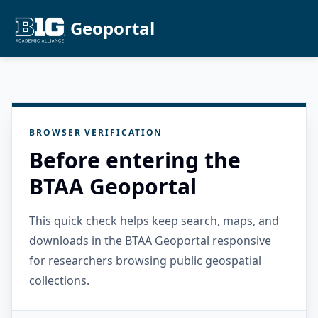
Geoportal
BROWSER VERIFICATION
Before entering the
BTAA Geoportal
This quick check helps keep search, maps, and
downloads in the BTAA Geoportal responsive
for researchers browsing public geospatial
collections.